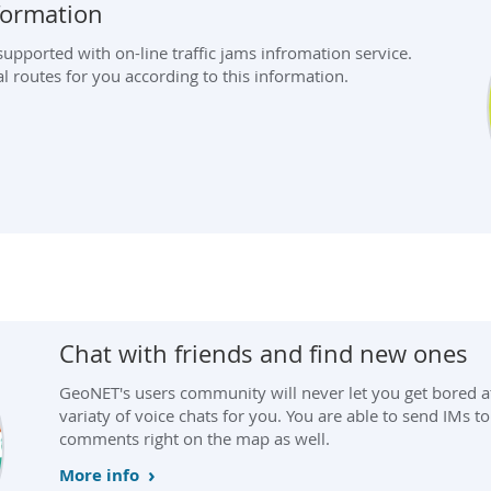
nformation
pported with on-line traffic jams infromation service.
l routes for you according to this information.
Chat with friends and find new ones
GeoNET's users community will never let you get bored a
variaty of voice chats for you. You are able to send IMs to
comments right on the map as well.
More info