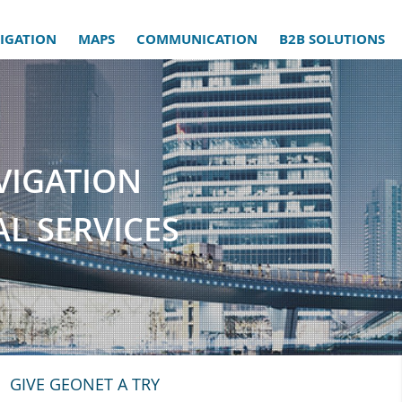
IGATION
MAPS
COMMUNICATION
B2B SOLUTIONS
VIGATION
L SERVICES
GIVE GEONET A TRY