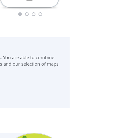
1
2
3
4
s. You are able to combine
 and our selection of maps