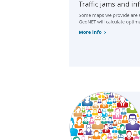
Traffic jams and i
Some maps we provide are su
GeoNET will calculate optima
More info