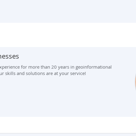
inesses
perience for more than 20 years in geoinformational
 skills and solutions are at your service!