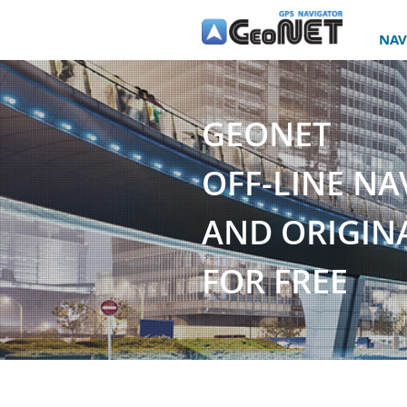
NAV
GEONET
OFF-LINE NA
AND ORIGINA
FOR FREE