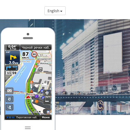
English