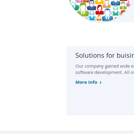
Solutions for buis
Our company gained wide ex
software development. All our
More info