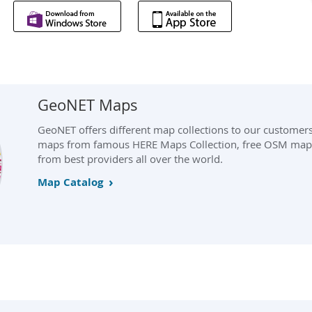
GeoNET Maps
GeoNET offers different map collections to our customer
maps from famous HERE Maps Collection, free OSM maps
from best providers all over the world.
Map Catalog