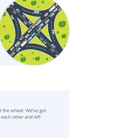
t the wheel. We've got
 each other and left